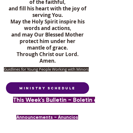
of the faithful,
and fill his heart with the joy of
serving You.
May the Holy Spirit inspire his
words and actions,
and may Our Blessed Mother
protect him under her
mantle of grace.
Through Christ our Lord.
Amen.
Guidlines for Young People Working with Minors
Ministry Schedule
This Week's Bulletin ~ Boletin de la Semana
Announcements ~ Anuncios