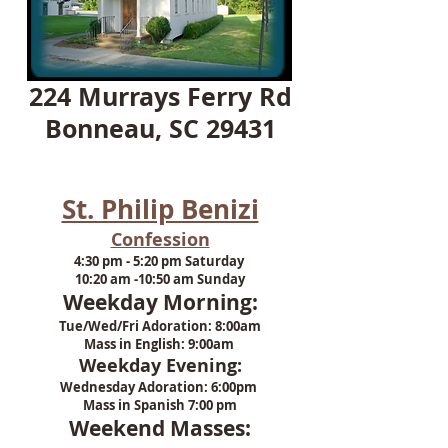
224 Murrays Ferry Rd
Bonneau, SC 29431
St. Philip Benizi
Confession
4:30 pm - 5:20 pm Saturday
10:20 am -10:50 am Sunday
Weekday Morning:
Tue/Wed/Fri Adoration: 8:00am
Mass in English: 9:00am
Weekday Evening:
Wednesday Adoration: 6:00pm
Mass in Spanish 7:00 pm
Weekend Masses: