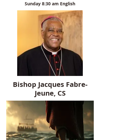
Sunday 8:30 am English
Bishop Jacques Fabre-
Jeune, CS