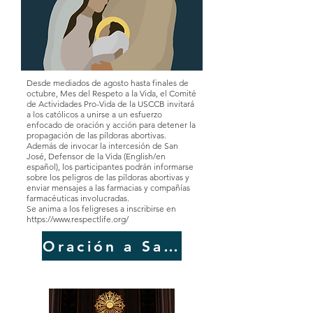
Desde mediados de agosto hasta finales de
octubre, Mes del Respeto a la Vida, el Comité
de Actividades Pro-Vida de la USCCB invitará
a los católicos a unirse a un esfuerzo
enfocado de oración y acción para detener la
propagación de las píldoras abortivas.
Además de invocar la intercesión de San
José, Defensor de la Vida (English/en
español), los participantes podrán informarse
sobre los peligros de las píldoras abortivas y
enviar mensajes a las farmacias y compañías
farmacéuticas involucradas.
Se anima a los feligreses a inscribirse en
https://www.respectlife.org/
Oración a San José