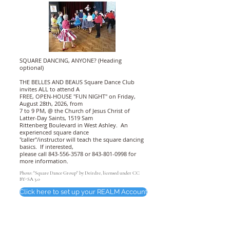
SQUARE DANCING, ANYONE? (Heading
optional)
THE BELLES AND BEAUS Square Dance Club
invites ALL to attend A
FREE, OPEN-HOUSE "FUN NIGHT" on Friday,
August 28th, 2026, from
7 to 9 PM, @ the Church of Jesus Christ of
Latter-Day Saints, 1519 Sam
Rittenberg Boulevard in West Ashley. An
experienced square dance
"caller"/instructor will teach the square dancing
basics. If interested,
please call
843-556-3578
or
843-801-0998
for
more information.
Photo: "Square Dance Group" by Deirdre, licensed under CC
BY-SA 3.0
Click here to set up your REALM Account