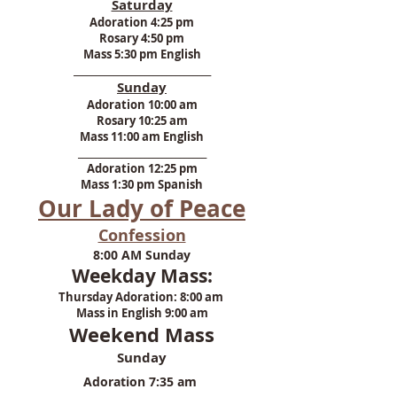
Saturday
Adoration 4:25 pm
Rosary 4:50 pm
Mass 5:30 pm English
​_______________________________
Sunday
Adoration 10:00 am
Rosary 10:25 am
Mass 11:00 am English
_____________________________​
Adoration 12:25 pm
Mass
1:30 pm Spanish
Our Lady of Peace
Confession
8:00 AM Sunday
Weekday Mass:
Thursday Adoration: 8:00 am
Mass in English 9:00 am
Weekend Mass
Sunday
Adoration 7:35 am