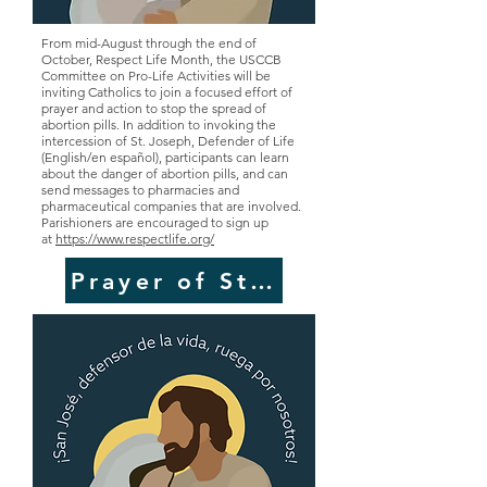
From mid-August through the end of
October, Respect Life Month, the USCCB
Committee on Pro-Life Activities will be
inviting Catholics to join a focused effort of
prayer and action to stop the spread of
abortion pills. In addition to invoking the
intercession of St. Joseph, Defender of Life
(English/en español), participants can learn
about the danger of abortion pills, and can
send messages to pharmacies and
pharmaceutical companies that are involved.
Parishioners are encouraged to sign up
at
https://www.respectlife.org/
Prayer of St. Joseph