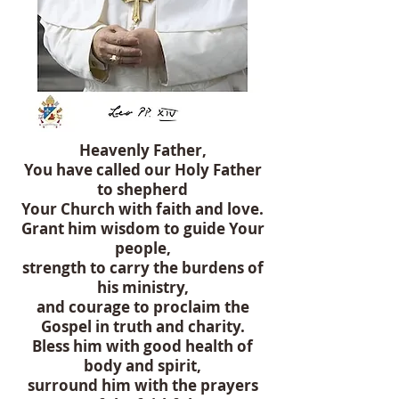
Heavenly Father,
You have called our Holy Father
to shepherd
Your Church with faith and love.
Grant him wisdom to guide Your
people,
strength to carry the burdens of
his ministry,
and courage to proclaim the
Gospel in truth and charity.
Bless him with good health of
body and spirit,
surround him with the prayers