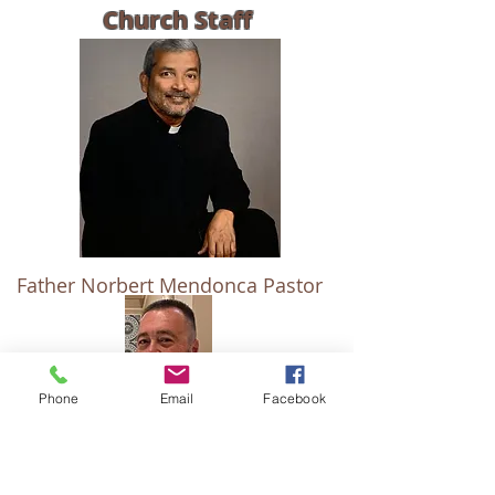
Church Staff
Father Norbert Mendonca Pastor
Phone
Email
Facebook
Deacon Michael J. Heidkamp
OCIA/Baptism
Director of Religious Education -