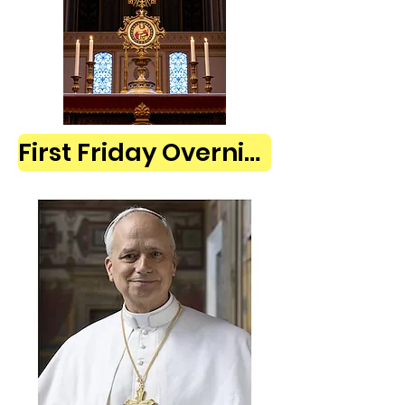
First Friday Overnight Adoration Sign Up