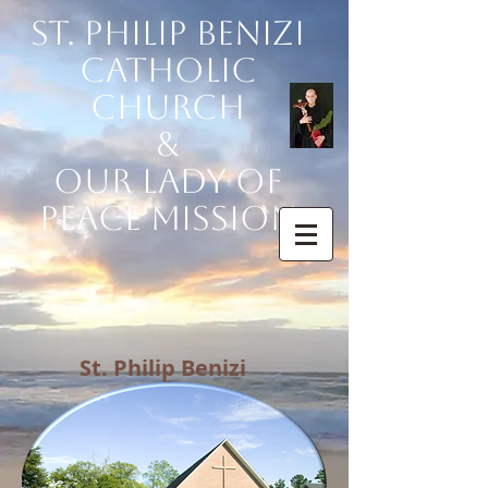
St. Philip Benizi
Catholic
Church
&
Our Lady of
Peace Mission
St. Philip Benizi