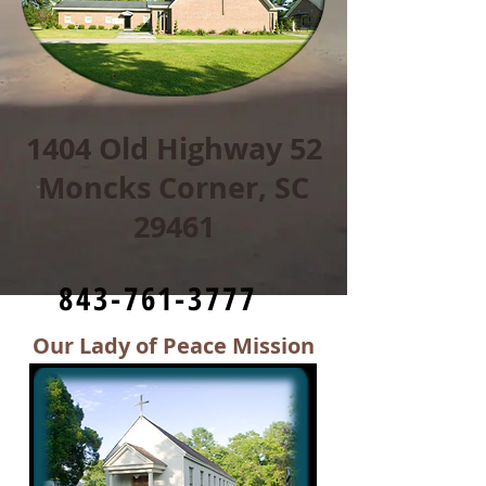
1404 Old Highway 52
Moncks Corner, SC
29461
843-761-3777
Our Lady of Peace Mission