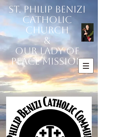
St. Philip Benizi
Catholic
Church
&
Our Lady of
Peace Mission