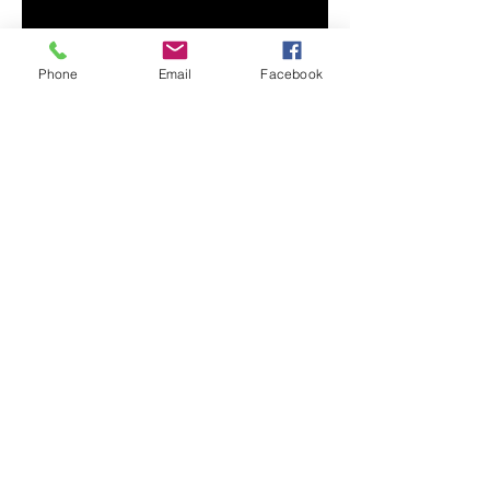
Phone
Email
Facebook
En Español
© 2023 by Uniting Church Arizona.