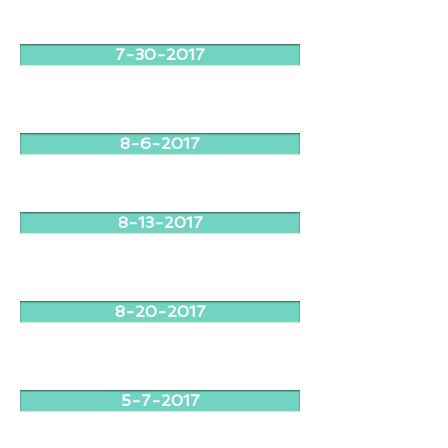
7-30-2017
8-6-2017
8-13-2017
8-20-2017
5-7-2017