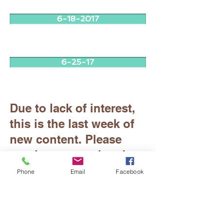
6-18-2017
6-25-17
Due to lack of interest,
this is the last week of
new content. Please
continue to read and
enjoy all previous
Phone
Email
Facebook
issues. Thank you!