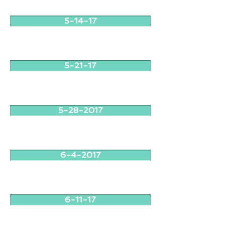
5-14-17
5-21-17
5-28-2017
6-4-2017
6-11-17