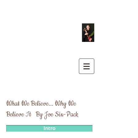
St. Philip Benizi
Catholic
Church
&
Our Lady of
Peace Mission
What We Believe... Why We
Believe It By Joe Six-Pack
Intro