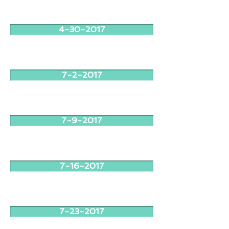
4-30-2017
7-2-2017
7-9-2017
7-16-2017
7-23-2017